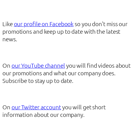
Like
our profile on Facebook
so you don’t miss our
promotions and keep up to date with the latest
news.
On
our YouTube channel
you will find videos about
our promotions and what our company does.
Subscribe to stay up to date.
On
our Twitter account
you will get short
information about our company.