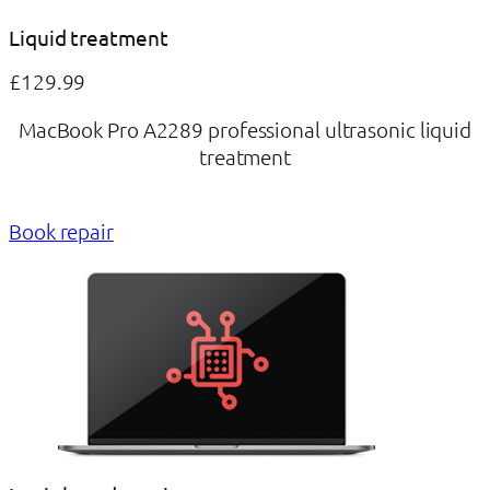
Liquid treatment
£129.99
MacBook Pro A2289 professional ultrasonic liquid
treatment
Book repair