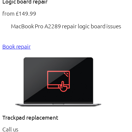
Logic board repair
from £149.99
MacBook Pro A2289 repair logic board issues
Book repair
Trackpad replacement
Call us