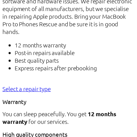
software and hardware issues. We repair electronic
equipment of all manufacturers, but we specialise
in repairing Apple products. Bring your MacBook
Pro to Phones Rescue and be sure it is in good
hands.
12 months warranty
Post-in repairs available
Best quality parts
Express repairs after prebooking
Select a repair type
Warranty
You can sleep peacefully. You get
12 months
warranty
for our services.
High quality components