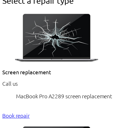
Select a repair type
Screen replacement
Call us
MacBook Pro A2289 screen replacement
Book repair