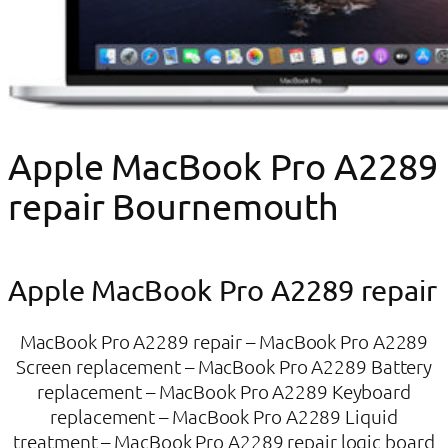
Apple MacBook Pro A2289
repair Bournemouth
Apple MacBook Pro A2289 repair
MacBook Pro A2289 repair – MacBook Pro A2289
Screen replacement – MacBook Pro A2289 Battery
replacement – MacBook Pro A2289 Keyboard
replacement – MacBook Pro A2289 Liquid
treatment – MacBook Pro A2289 repair logic board