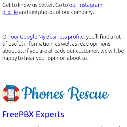
Get to know us better. Go to
our Instagram
profile
and see photos of our company.
On
our Google My Business profile
, you’ll find a lot
of useful information, as well as read opinions
about us. If you are already our customer, we will be
happy to hear your opinion about us.
FreePBX Experts