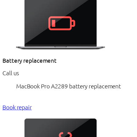
Battery replacement
Call us
MacBook Pro A2289 battery replacement
Book repair