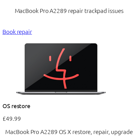
MacBook Pro A2289 repair trackpad issues
Book repair
OS restore
£49.99
MacBook Pro A2289 OS X restore, repair, upgrade