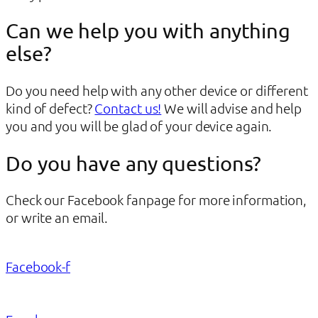
Can we help you with anything
else?
Do you need help with any other device or different
kind of defect?
Contact us!
We will advise and help
you and you will be glad of your device again.
Do you have any questions?
Check our Facebook fanpage for more information,
or write an email.
Facebook-f