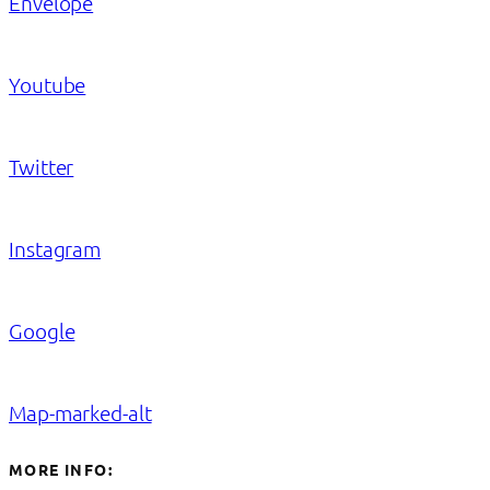
Envelope
Youtube
Twitter
Instagram
Google
Map-marked-alt
MORE INFO: