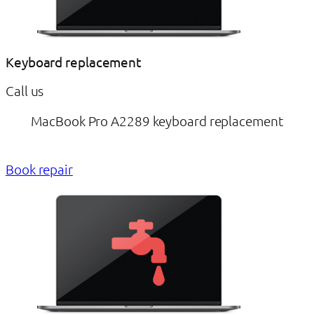
Keyboard replacement
Call us
MacBook Pro A2289 keyboard replacement
Book repair