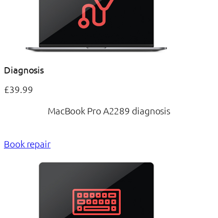
Diagnosis
£39.99
MacBook Pro A2289 diagnosis
Book repair