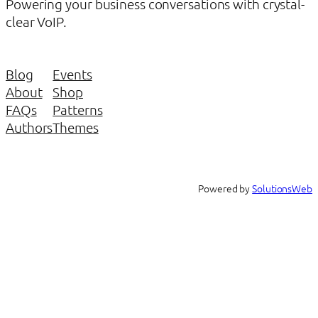
Powering your business conversations with crystal-
clear VoIP.
Blog
Events
About
Shop
FAQs
Patterns
Authors
Themes
Powered by
SolutionsWeb