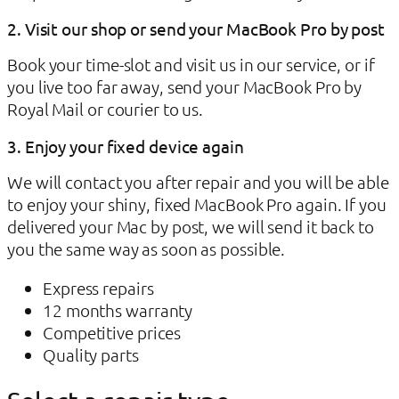
2. Visit our shop or send your MacBook Pro by post
Book your time-slot and visit us in our service, or if
you live too far away, send your MacBook Pro by
Royal Mail or courier to us.
3. Enjoy your fixed device again
We will contact you after repair and you will be able
to enjoy your shiny, fixed MacBook Pro again. If you
delivered your Mac by post, we will send it back to
you the same way as soon as possible.
Express repairs
12 months warranty
Competitive prices
Quality parts