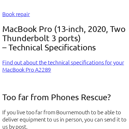
Book repair
MacBook Pro (13-inch, 2020, Two
Thunderbolt 3 ports)
– Technical Specifications
Find out about the technical specifications for your
MacBook Pro A2289
Too far from Phones Rescue?
If you live too far from Bournemouth to be able to
deliver equipment to us in person, you can send it to
us by post.