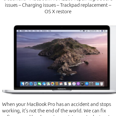
issues – Charging issues – Trackpad replacement –
OS X restore
When your MacBook Pro has an accident and stops
working, it’s not the end of the world. We can fix