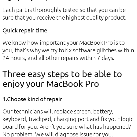
Each part is thoroughly tested so that you can be
sure that you receive the highest quality product.
Quick repair time
We know how important your MacBook Pro is to
you, that’s why we try to fix software glitches within
24 hours, and all other repairs within 7 days.
Three easy steps to be able to
enjoy your MacBook Pro
1.Choose kind of repair
Our technicians will replace screen, battery,
keyboard, trackpad, charging port and fix your logic
board for you. Aren’t you sure what has happened?
No problem. We will diagnose issue for you.