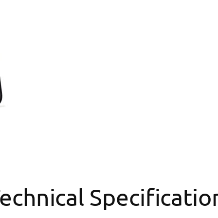
echnical Specificatio