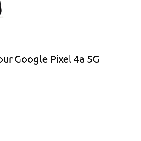
your Google Pixel 4a 5G