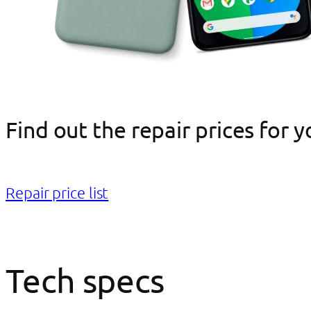
Find out the repair prices for 
Repair price list
Tech specs