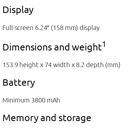
Display
Full-screen 6.24″ (158 mm) display
1
Dimensions and weight
153.9 height x 74 width x 8.2 depth (mm)
Battery
Minimum 3800 mAh
Memory and storage