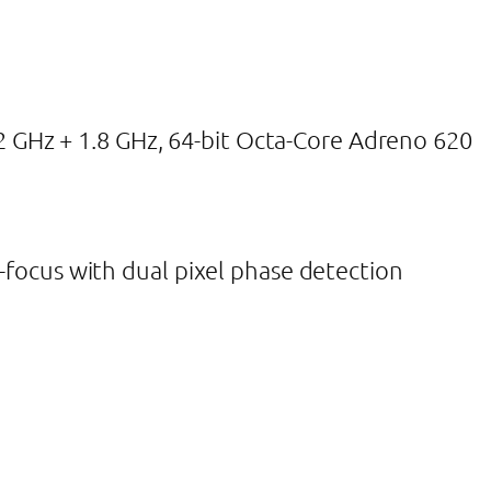
GHz + 1.8 GHz, 64-bit Octa-Core Adreno 620
o-focus with dual pixel phase detection