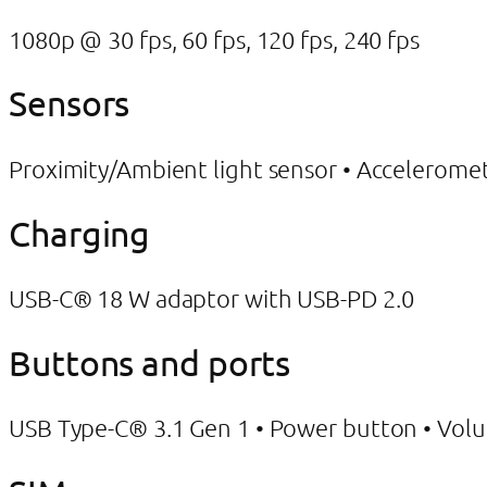
1080p @ 30 fps, 60 fps, 120 fps, 240 fps
Sensors
Proximity/Ambient light sensor • Accelerom
Charging
USB-C® 18 W adaptor with USB-PD 2.0
Buttons and ports
USB Type-C® 3.1 Gen 1 • Power button • Vol