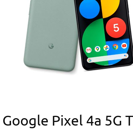
Google Pixel 4a 5G T