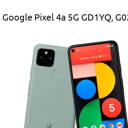
Google Pixel 4a 5G GD1YQ, G025