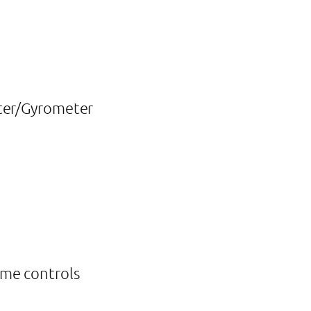
eter/Gyrometer
ume controls