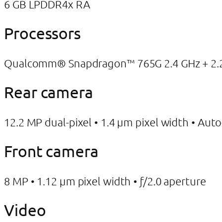
6 GB LPDDR4x RA
Processors
Qualcomm® Snapdragon™ 765G 2.4 GHz + 2.2 
Rear camera
12.2 MP dual-pixel • 1.4 μm pixel width • Aut
Front camera
8 MP • 1.12 μm pixel width • ƒ/2.0 aperture
Video