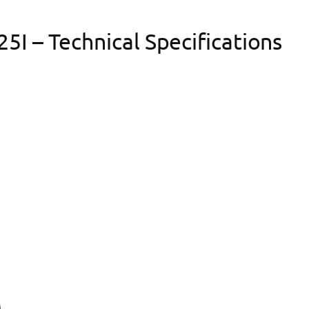
I – Technical Specifications