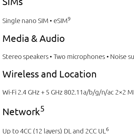
SIMs
9
Single nano SIM • eSIM
Media & Audio
Stereo speakers • Two microphones • Noise s
Wireless and Location
Wi-Fi 2.4 GHz + 5 GHz 802.11a/b/g/n/ac 2×2 
5
Network
6
Up to 4CC (12 layers) DL and 2CC UL