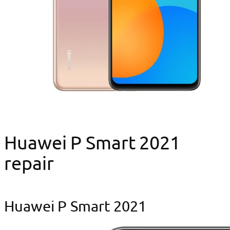
Huawei P Smart 2021
repair
Huawei P Smart 2021