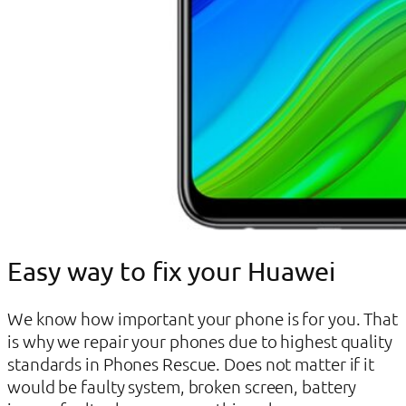
Easy way to fix your Huawei
We know how important your phone is for you. That
is why we repair your phones due to highest quality
standards in Phones Rescue. Does not matter if it
would be faulty system, broken screen, battery