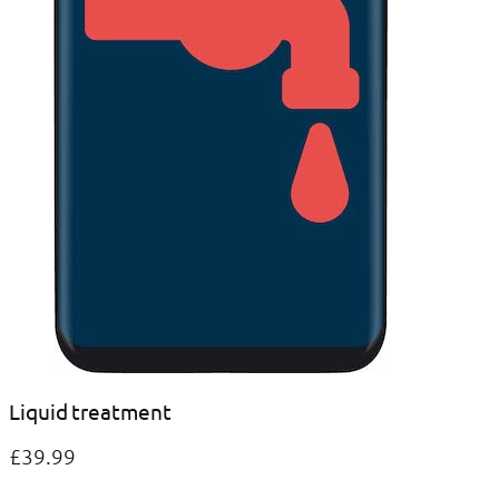
Liquid treatment
£39.99