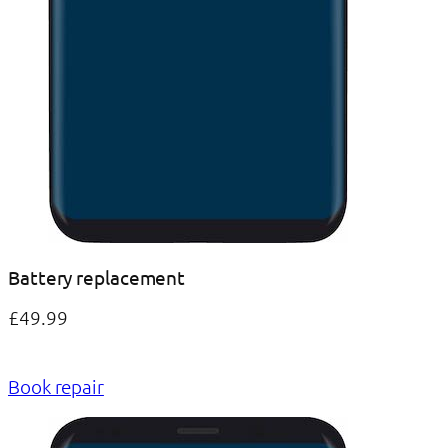
Battery replacement
£49.99
Book repair