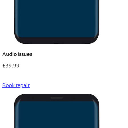
Audio issues
£39.99
Book repair