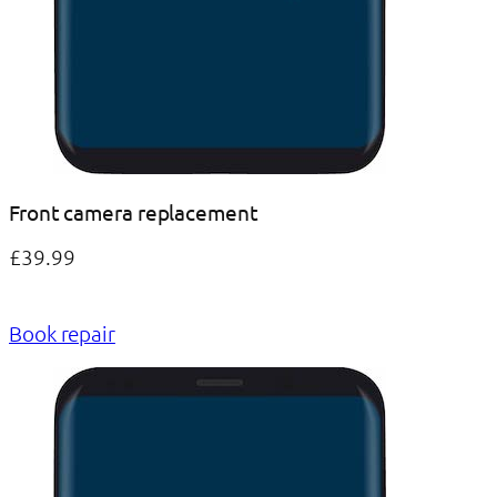
Front camera replacement
£39.99
Book repair