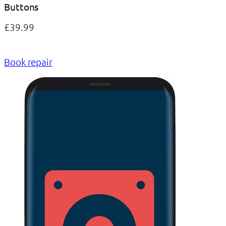
Buttons
£39.99
Book repair