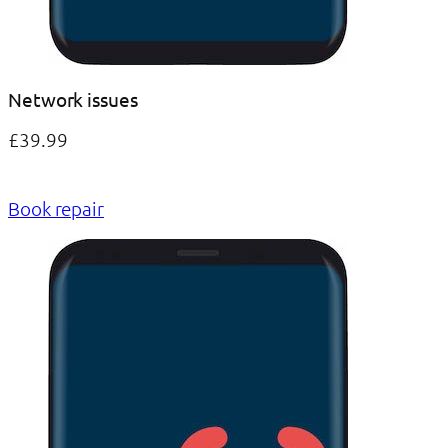
Network issues
£39.99
Book repair