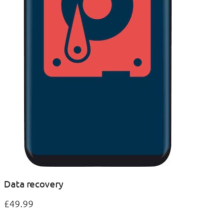
Data recovery
£49.99