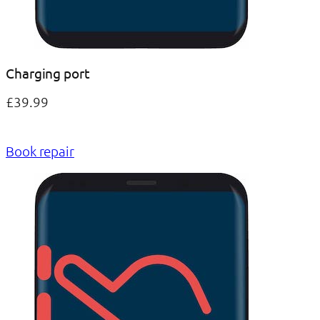
Charging port
£39.99
Book repair