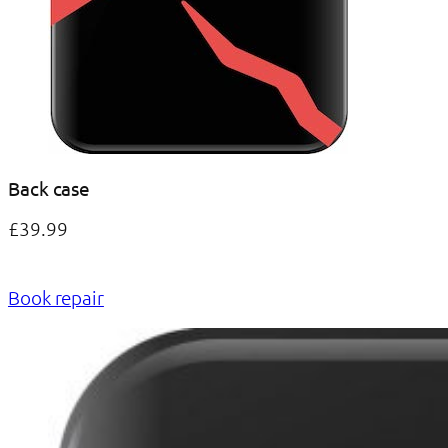
Back case
£39.99
Book repair