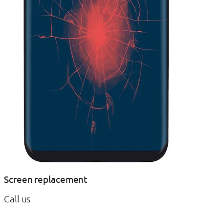
Screen replacement
Call us