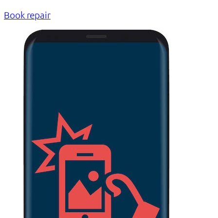
Book repair