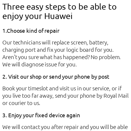
Three easy steps to be able to
enjoy your Huawei
1.Choose kind of repair
Our technicians will replace screen, battery,
charging port and fix your logic board for you.
Aren’t you sure what has happened? No problem.
We will diagnose issue for you.
2. Visit our shop or send your phone by post
Book your timeslot and visit us in our service, or if
you live too far away, send your phone by Royal Mail
or courier to us.
3. Enjoy your fixed device again
We will contact you after repair and you will be able