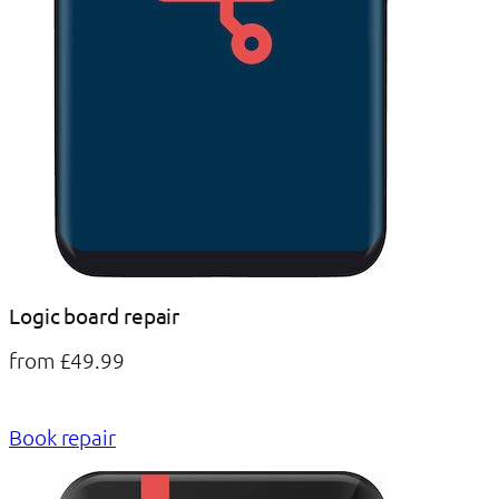
Logic board repair
from £49.99
Book repair