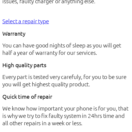
issues, faulty charger or anything else.
Select a repair type
Warranty
You can have good nights of sleep as you will get
half a year of warranty for our services.
High quality parts
Every part is tested very carefuly, for you to be sure
you will get highest quality product.
Quick time of repair
We know how important your phone is for you, that
is why we try to fix faulty system in 24hrs time and
all other repairs in a week or less.