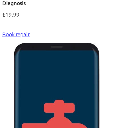
Diagnosis
£19.99
Book repair