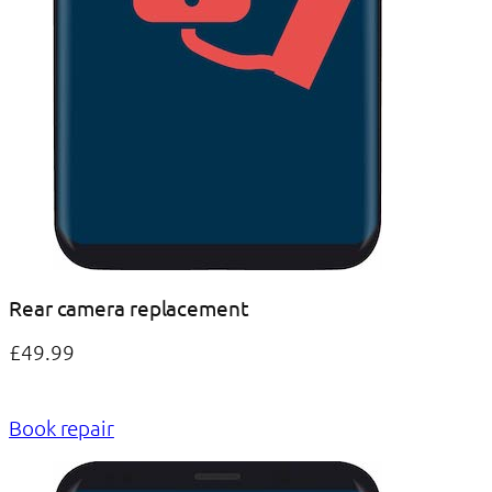
Rear camera replacement
£49.99
Book repair