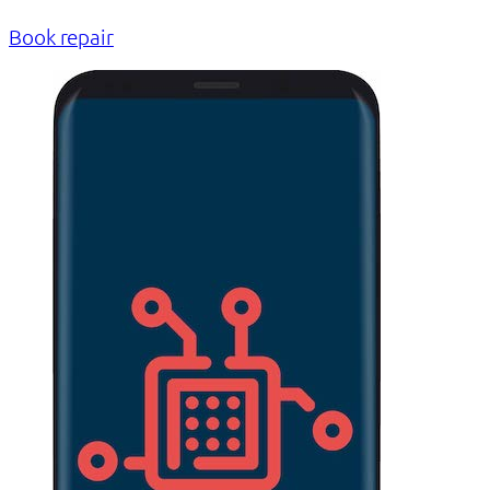
Book repair