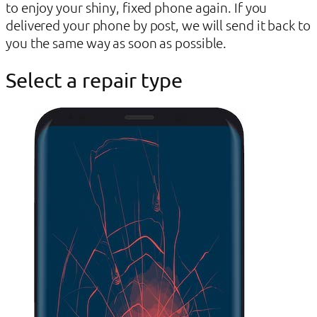
to enjoy your shiny, fixed phone again. If you
delivered your phone by post, we will send it back to
you the same way as soon as possible.
Select a repair type