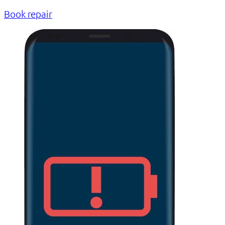
Book repair