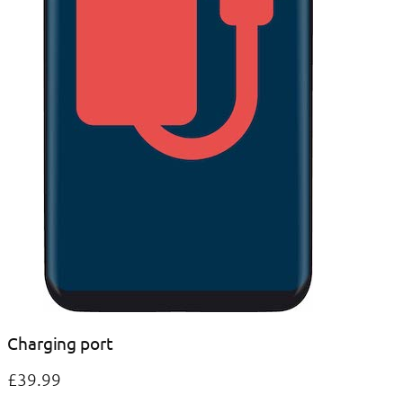
Charging port
£39.99