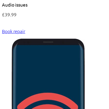
Audio issues
£39.99
Book repair