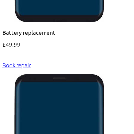
Battery replacement
£49.99
Book repair