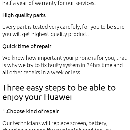
half a year of warranty for our services.
High quality parts
Every part is tested very carefuly, for you to be sure
you will get highest quality product.
Quick time of repair
We know how important your phone is for you, that
is why we try to fix faulty system in 24hrs time and
all other repairs in a week or less.
Three easy steps to be able to
enjoy your Huawei
1.Choose kind of repair
Our technicians will replace screen, battery,
charging port and fix your logic board for you.