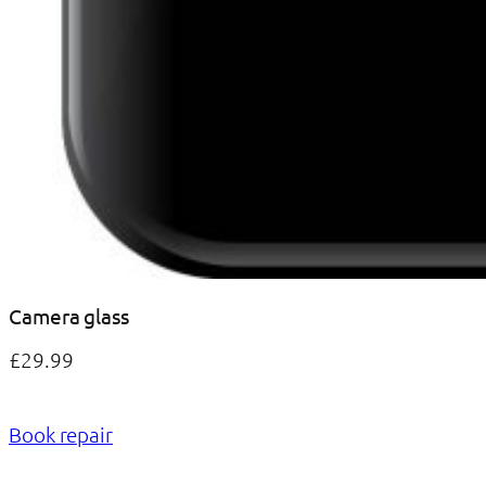
Camera glass
£29.99
Book repair