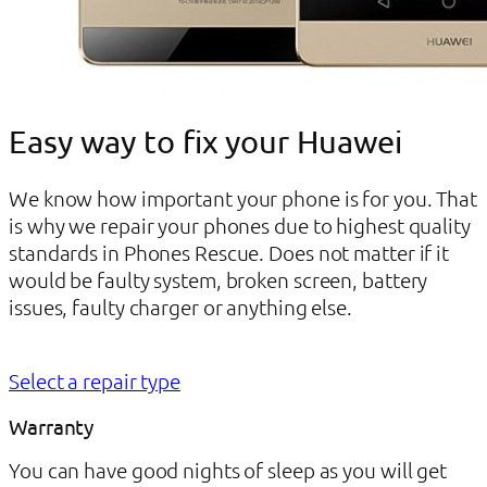
Easy way to fix your Huawei
We know how important your phone is for you. That
is why we repair your phones due to highest quality
standards in Phones Rescue. Does not matter if it
would be faulty system, broken screen, battery
issues, faulty charger or anything else.
Select a repair type
Warranty
You can have good nights of sleep as you will get