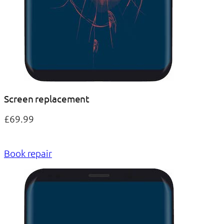
Screen replacement
£69.99
Book repair