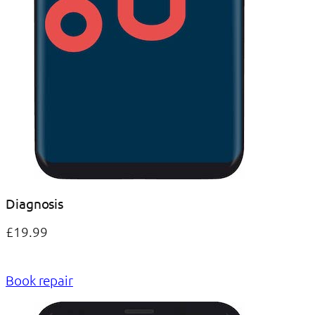
Diagnosis
£19.99
Book repair