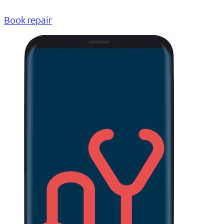
Book repair