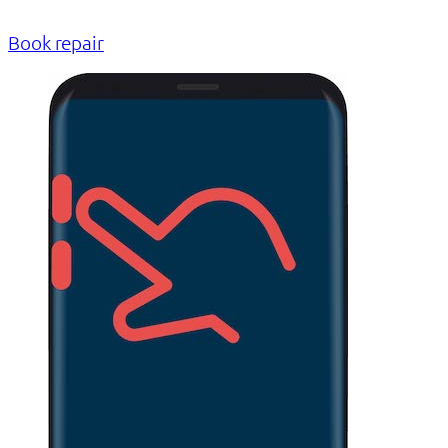
Book repair