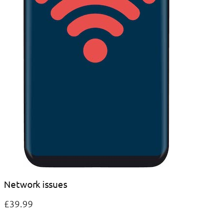
Network issues
£39.99