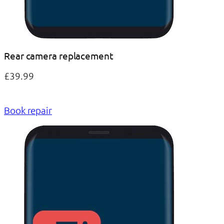
Rear camera replacement
£39.99
Book repair