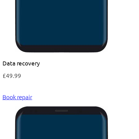
Data recovery
£49.99
Book repair