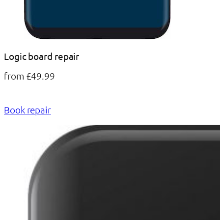
Logic board repair
from £49.99
Book repair