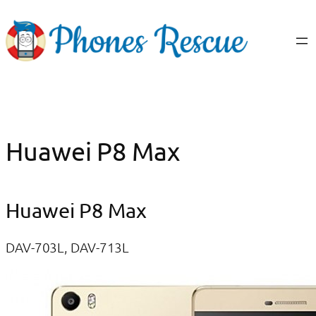
Skip
to
content
Huawei P8 Max
Huawei P8 Max
DAV-703L, DAV-713L​