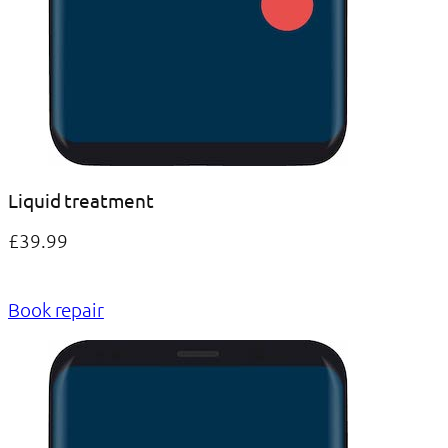
Liquid treatment
£39.99
Book repair