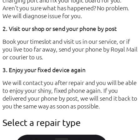
Aren’t you sure what has happened? No problem.
We will diagnose issue for you.
2. Visit our shop or send your phone by post
Book your timeslot and visit us in our service, or if
you live too far away, send your phone by Royal Mail
or courier to us.
3. Enjoy your fixed device again
We will contact you after repair and you will be able
to enjoy your shiny, fixed phone again. If you
delivered your phone by post, we will send it back to
you the same way as soon as possible.
Select a repair type