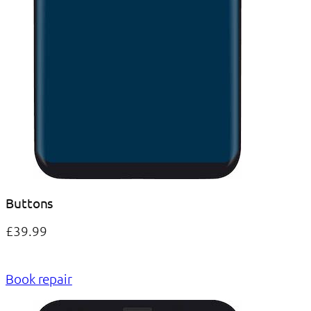
Buttons
£39.99
Book repair