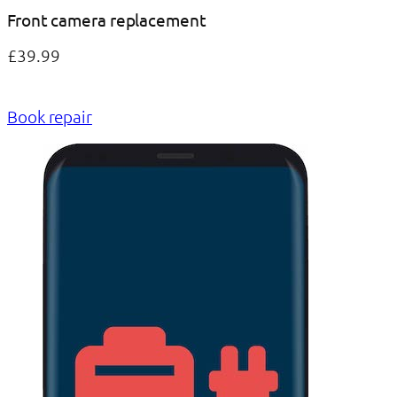
Front camera replacement
£39.99
Book repair