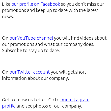
Like
our profile on Facebook
so you don’t miss our
promotions and keep up to date with the latest
news.
On
our YouTube channel
you will find videos about
our promotions and what our company does.
Subscribe to stay up to date.
On
our Twitter account
you will get short
information about our company.
Get to know us better. Go to
our Instagram
profile
and see photos of our company.