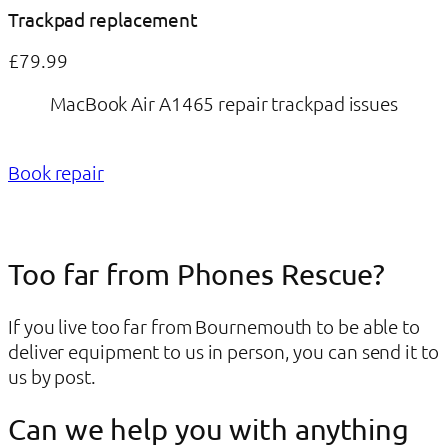
Trackpad replacement
£79.99
MacBook Air A1465 repair trackpad issues
Book repair
Too far from Phones Rescue?
If you live too far from Bournemouth to be able to
deliver equipment to us in person, you can send it to
us by post.
Can we help you with anything