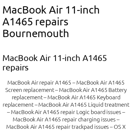
MacBook Air 11-inch
A1465 repairs
Bournemouth
MacBook Air 11-inch A1465​
repairs
MacBook Air repair A1465 – MacBook Air A1465
Screen replacement – MacBook Air A1465 Battery
replacement – MacBook Air A1465 Keyboard
replacement – MacBook Air A1465 Liquid treatment
– MacBook Air A1465 repair Logic board issues –
MacBook Air A1465 repair charging issues –
MacBook Air A1465 repair trackpad issues – OS X