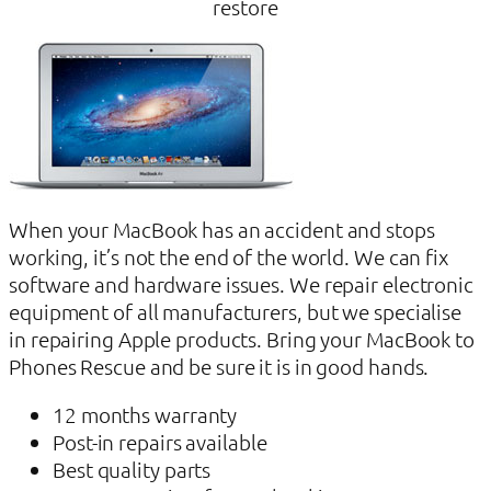
restore
When your MacBook has an accident and stops
working, it’s not the end of the world. We can fix
software and hardware issues. We repair electronic
equipment of all manufacturers, but we specialise
in repairing Apple products. Bring your MacBook to
Phones Rescue and be sure it is in good hands.
12 months warranty
Post-in repairs available
Best quality parts