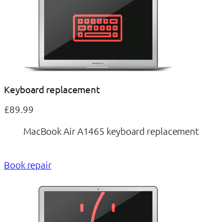
Keyboard replacement
£89.99
MacBook Air A1465 keyboard replacement
Book repair