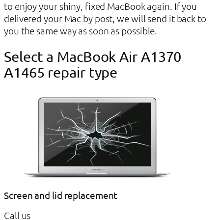
to enjoy your shiny, fixed MacBook again. If you
delivered your Mac by post, we will send it back to
you the same way as soon as possible.
Select a MacBook Air A1370
A1465 repair type
Screen and lid replacement
Call us