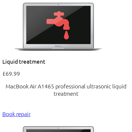
Liquid treatment
£69.99
MacBook Air A1465 professional ultrasonic liquid
treatment
Book repair