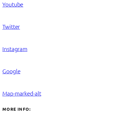
Youtube
Twitter
Instagram
Google
Map-marked-alt
MORE INFO: