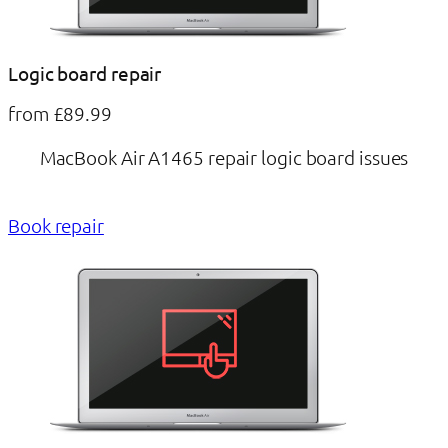
Logic board repair
from £89.99
MacBook Air A1465 repair logic board issues
Book repair