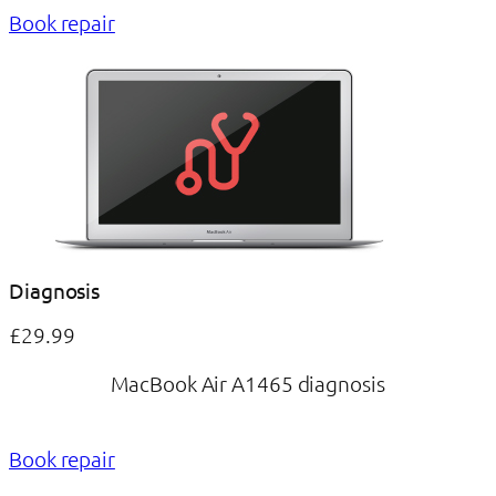
Book repair
Diagnosis
£29.99
MacBook Air A1465 diagnosis
Book repair