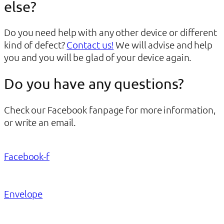
else?
Do you need help with any other device or different
kind of defect?
Contact us!
We will advise and help
you and you will be glad of your device again.
Do you have any questions?
Check our Facebook fanpage for more information,
or write an email.
Facebook-f
Envelope