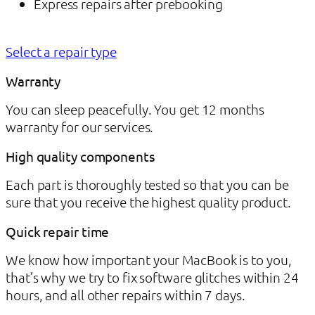
Express repairs after prebooking
Select a repair type
Warranty
You can sleep peacefully. You get 12 months
warranty for our services.
High quality components
Each part is thoroughly tested so that you can be
sure that you receive the highest quality product.
Quick repair time
We know how important your MacBook is to you,
that’s why we try to fix software glitches within 24
hours, and all other repairs within 7 days.