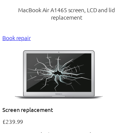
MacBook Air A1465 screen, LCD and lid
replacement
Book repair
Screen replacement
£239.99