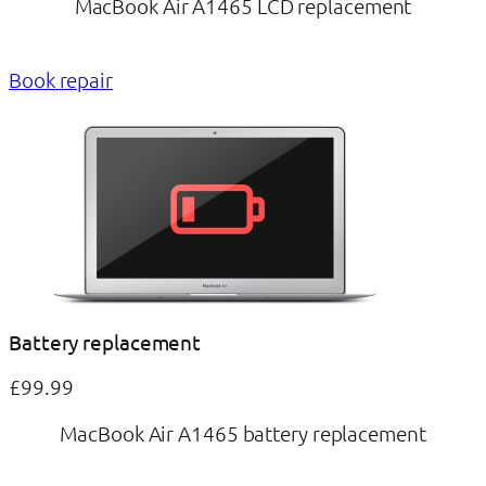
MacBook Air A1465 LCD replacement
Book repair
Battery replacement
£99.99
MacBook Air A1465 battery replacement