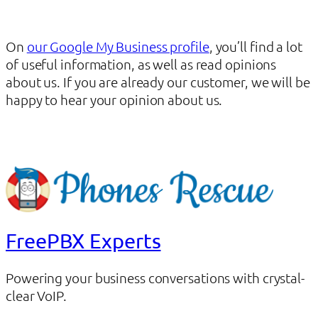
On
our Google My Business profile
, you’ll find a lot
of useful information, as well as read opinions
about us. If you are already our customer, we will be
happy to hear your opinion about us.
FreePBX Experts
Powering your business conversations with crystal-
clear VoIP.