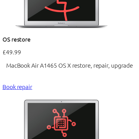
OS restore
£49.99
MacBook Air A1465 OS X restore, repair, upgrade
Book repair