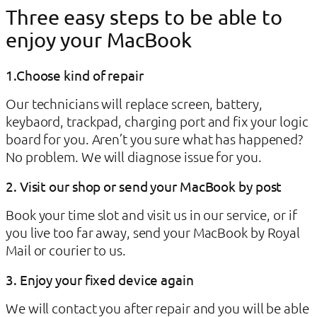
Three easy steps to be able to
enjoy your MacBook
1.Choose kind of repair
Our technicians will replace screen, battery,
keybaord, trackpad, charging port and fix your logic
board for you. Aren’t you sure what has happened?
No problem. We will diagnose issue for you.
2. Visit our shop or send your MacBook by post
Book your time slot and visit us in our service, or if
you live too far away, send your MacBook by Royal
Mail or courier to us.
3. Enjoy your fixed device again
We will contact you after repair and you will be able