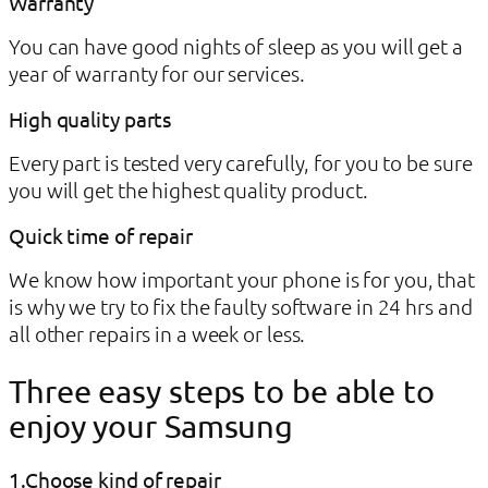
Warranty
You can have good nights of sleep as you will get a
year of warranty for our services.
High quality parts
Every part is tested very carefully, for you to be sure
you will get the highest quality product.​
Quick time of repair
We know how important your phone is for you, that
is why we try to fix the faulty software in 24 hrs and
all other repairs in a week or less.​
Three easy steps to be able to
enjoy your Samsung
1.Choose kind of repair