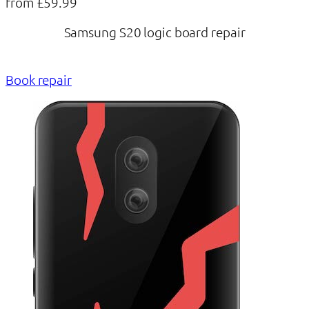
from £59.99
Samsung S20 logic board repair
Book repair