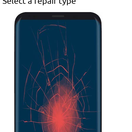
Select a repair type