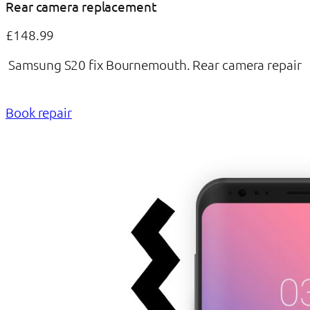
Rear camera replacement
£148.99
Samsung S20 fix Bournemouth. Rear camera repair
Book repair