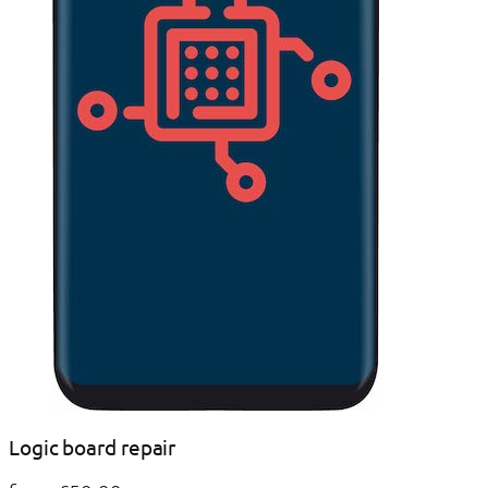
Logic board repair