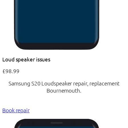
Loud speaker issues
£98.99
Samsung S20 Loudspeaker repair, replacement
Bournemouth.
Book repair