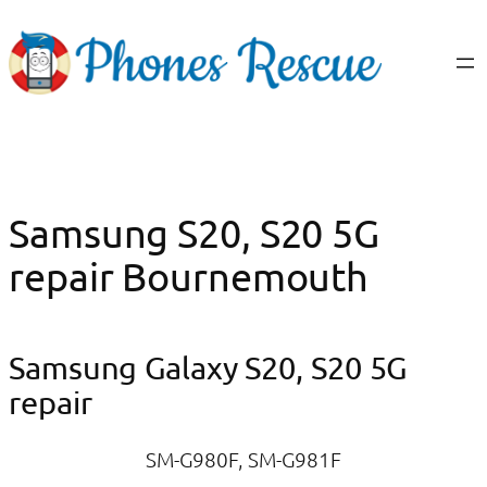
Skip
to
content
Samsung S20, S20 5G
repair Bournemouth
Samsung Galaxy S20, S20 5G
repair
SM-G980F, SM-G981F