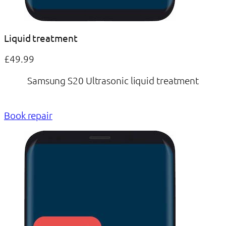
Liquid treatment
£49.99
Samsung S20 Ultrasonic liquid treatment
Book repair