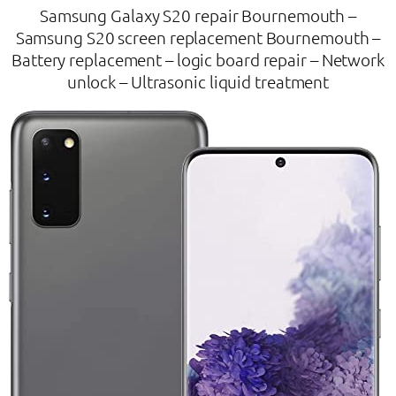
Samsung Galaxy S20 repair Bournemouth –
Samsung S20 screen replacement Bournemouth –
Battery replacement – logic board repair – Network
unlock – Ultrasonic liquid treatment