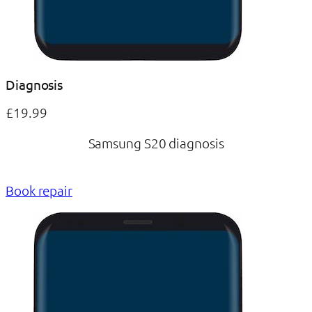
Diagnosis
£19.99
Samsung S20 diagnosis
Book repair