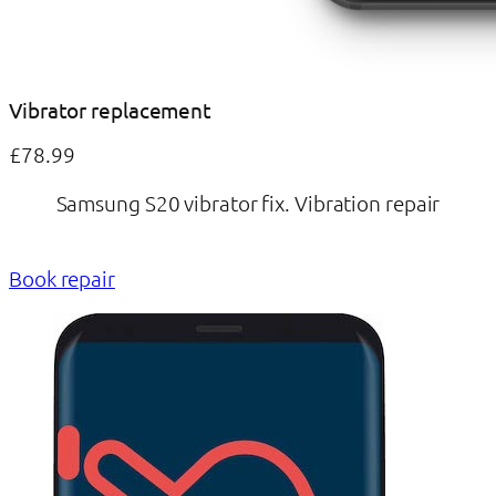
Vibrator replacement
£78.99
Samsung S20 vibrator fix. Vibration repair
Book repair