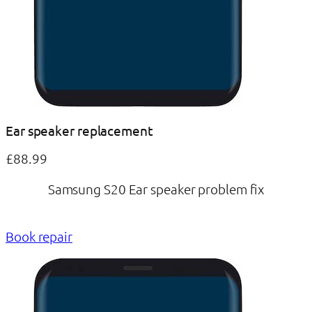
Ear speaker replacement
£88.99
Samsung S20 Ear speaker problem fix
Book repair