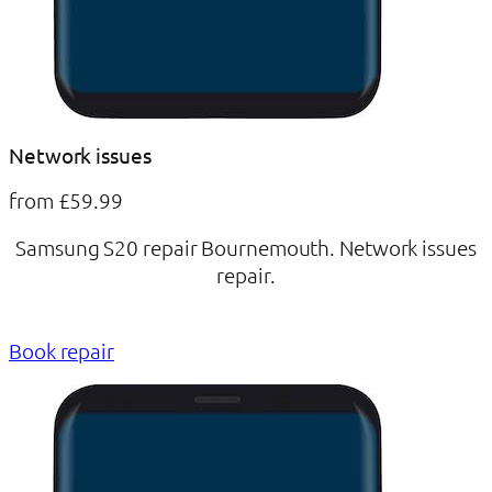
Network issues
from £59.99
Samsung S20 repair Bournemouth. Network issues
repair.
Book repair