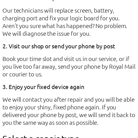
Our technicians will replace screen, battery,
charging port and fix your logic board for you.
Aren’t you sure what has happened? No problem.
We will diagnose the issue for you.
2. Visit our shop or send your phone by post
Book your time slot and visit us in our service, or if
you live too far away, send your phone by Royal Mail
or courier to us.
3. Enjoy your fixed device again
We will contact you after repair and you will be able
to enjoy your shiny, fixed phone again. If you
delivered your phone by post, we will send it back to
you the same way as soon as possible.