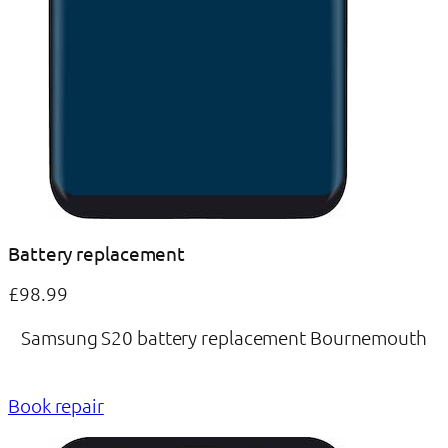
Battery replacement
£98.99
Samsung S20 battery replacement Bournemouth
Book repair