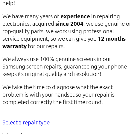
help!
We have many years of
experience
in repairing
electronics, acquired
since 2004
, we use genuine or
top-quality parts, we work using professional
service equipment, so we can give you
12 months
warranty
for our repairs.
We always use 100% genuine screens in our
Samsung screen repairs, guaranteeing your phone
keeps its original quality and resolution!
We take the time to diagnose what the exact
problem is with your handset so your repair is
completed correctly the first time round.
Select a repair type