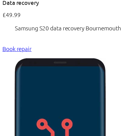
Data recovery
£49.99
Samsung S20 data recovery Bournemouth
Book repair