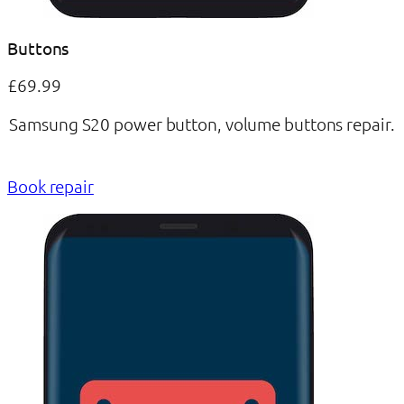
Buttons
£69.99
Samsung S20 power button, volume buttons repair.
Book repair