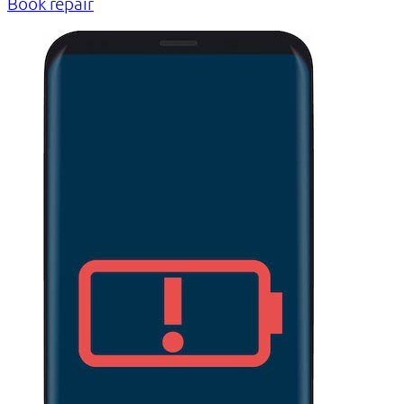
Book repair