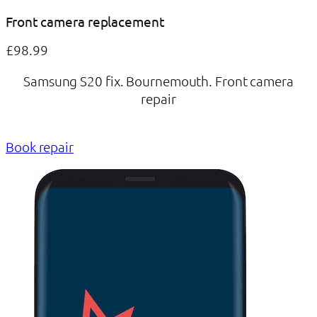
Front camera replacement
£98.99
Samsung S20 fix. Bournemouth. Front camera
repair
Book repair