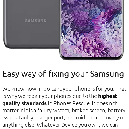
Easy way of fixing your Samsung
We know how important your phone is for you. That
is why we repair your phones due to the
highest
quality standards
in Phones Rescue. It does not
matter if it is a faulty system, broken screen, battery
issues, faulty charger port, android data recovery or
anything else. Whatever Device you own, we can