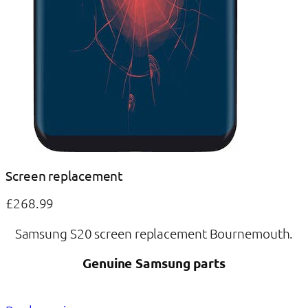
Screen replacement
£268.99
Samsung S20 screen replacement Bournemouth.
Genuine Samsung parts