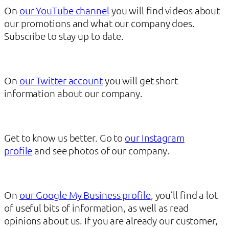
On
our YouTube channel
you will find videos about
our promotions and what our company does.
Subscribe to stay up to date.
On
our Twitter account
you will get short
information about our company.
Get to know us better. Go to
our Instagram
profile
and see photos of our company.
On
our Google My Business profile
, you’ll find a lot
of useful bits of information, as well as read
opinions about us. If you are already our customer,