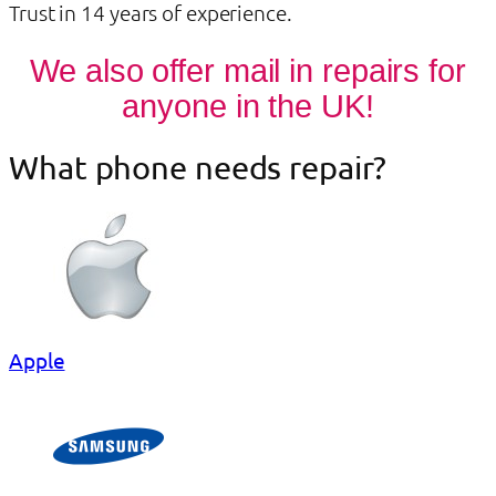
Trust in 14 years of experience.
We also offer mail in repairs for
anyone in the UK!
What phone needs repair?
Apple