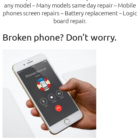
any model – Many models same day repair – Mobile
phones screen repairs – Battery replacement – Logic
board repair.
Broken phone? Don’t worry.