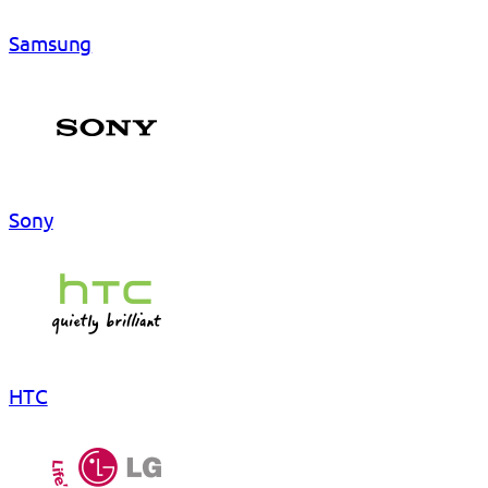
Samsung
Sony
HTC