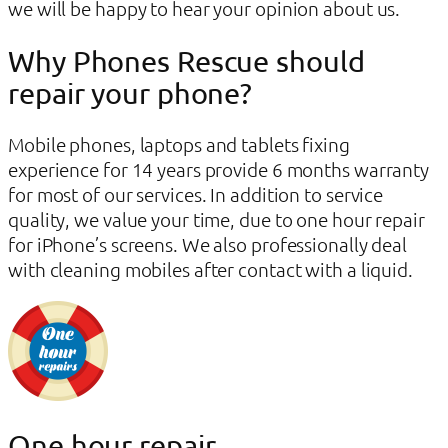
we will be happy to hear your opinion about us.
Why Phones Rescue should
repair your phone?
Mobile phones, laptops and tablets fixing
experience for 14 years provide 6 months warranty
for most of our services. In addition to service
quality, we value your time, due to one hour repair
for iPhone’s screens. We also professionally deal
with cleaning mobiles after contact with a liquid.
One hour repair