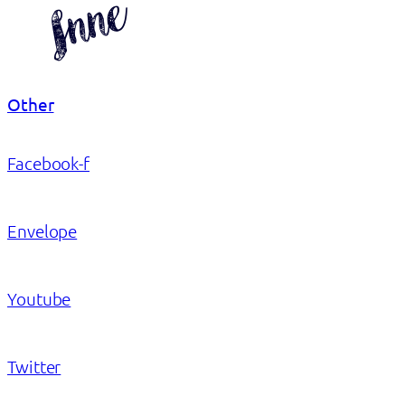
Other
Facebook-f
Envelope
Youtube
Twitter