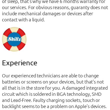
of sleep, that’s why we have 6 months warranty for
our services. For obvious reasons, guaranty does not
include mechanical damages or devices after
contact with a liquid.
Experience
Our experienced technicians are able to change
batteries or screens on your devices, but that’s not
all that is in the store for you. A damaged integrated
circuit which is soldered in BGA technology, SMD
and Lead-Free. Faulty charging sockets, touch or
backlight seems to be a problem on Apple’s devices.