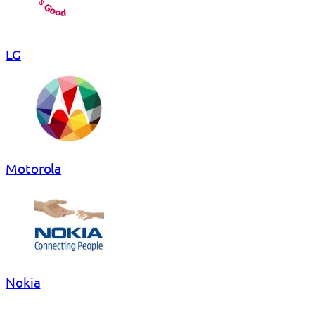
LG
Motorola
Nokia