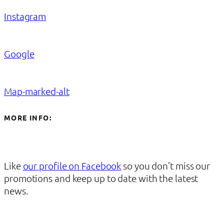
Instagram
Google
Map-marked-alt
MORE INFO:
Like
our profile on Facebook
so you don’t miss our
promotions and keep up to date with the latest
news.