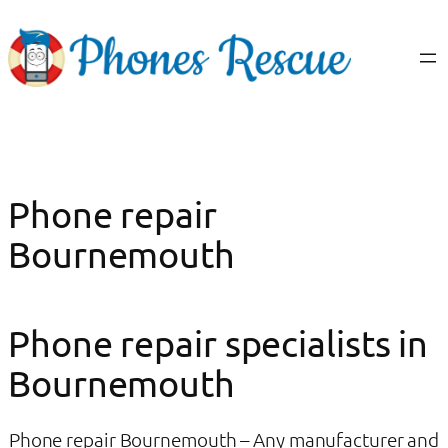
Skip
to
content
Phone repair
Bournemouth
Phone repair specialists in
Bournemouth
Phone repair Bournemouth – Any manufacturer and