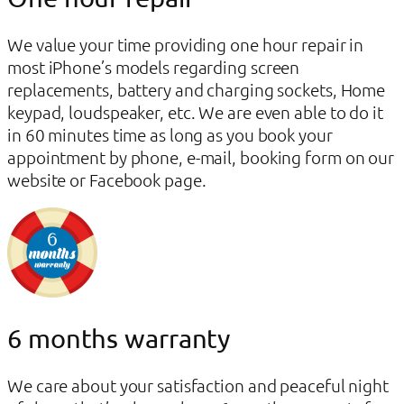
We value your time providing one hour repair in
most iPhone’s models regarding screen
replacements, battery and charging sockets, Home
keypad, loudspeaker, etc. We are even able to do it
in 60 minutes time as long as you book your
appointment by phone, e-mail, booking form on our
website or Facebook page.
6 months warranty
We care about your satisfaction and peaceful night