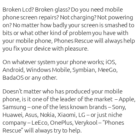
Broken Lcd? Broken glass? Do you need mobile
phone screen repairs? Not charging? Not powering
on? No matter how badly your screen is smashed to
bits or what other kind of problem you have with
your mobile phone, Phones Rescue will always help
you fix your device with pleasure.
On whatever system your phone works; iOS,
Android, Windows Mobile, Symbian, MeeGo,
BadaOS or any other.
Doesn’t matter who has produced your mobile
phone, is it one of the leader of the market – Apple,
Samsung – one of the less known brands – Sony,
Huawei, Asus, Nokia, Xiaomi, LG – or just niche
company – LeEco, OnePlus, Verykool – “Phones
Rescue” will always try to help.