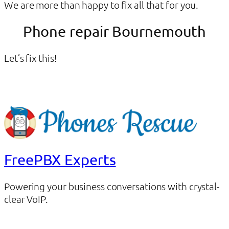
We are more than happy to fix all that for you.
Phone repair Bournemouth
Let’s fix this!
FreePBX Experts
Powering your business conversations with crystal-
clear VoIP.