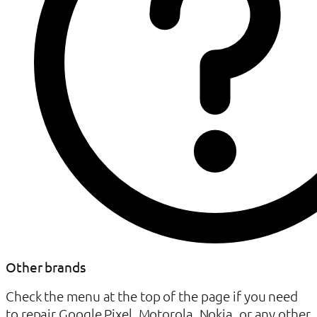
Other brands
Check the menu at the top of the page if you need
to repair Google Pixel, Motorola, Nokia, or any other