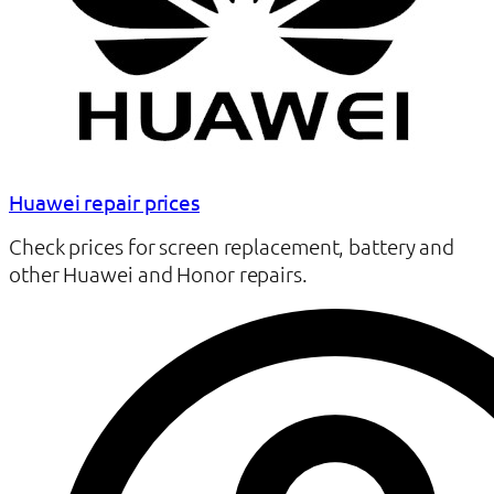
Huawei repair prices
Check prices for screen replacement, battery and
other Huawei and Honor repairs.