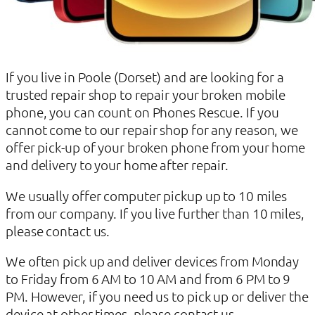
If you live in Poole (Dorset) and are looking for a
trusted repair shop to repair your broken mobile
phone, you can count on Phones Rescue. If you
cannot come to our repair shop for any reason, we
offer pick-up of your broken phone from your home
and delivery to your home after repair.
We usually offer computer pickup up to 10 miles
from our company. If you live further than 10 miles,
please contact us.
We often pick up and deliver devices from Monday
to Friday from 6 AM to 10 AM and from 6 PM to 9
PM. However, if you need us to pick up or deliver the
device at other times, please contact us.