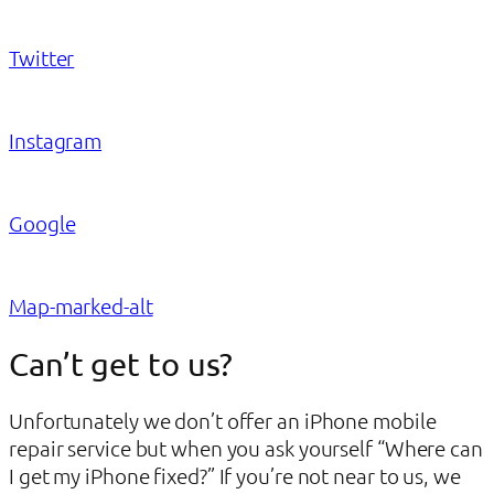
Twitter
Instagram
Google
Map-marked-alt
Can’t get to us?
Unfortunately we don’t offer an iPhone mobile
repair service but when you ask yourself “Where can
I get my iPhone fixed?” If you’re not near to us, we