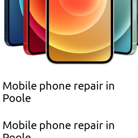
Mobile phone repair in
Poole
Mobile phone repair in
Poole