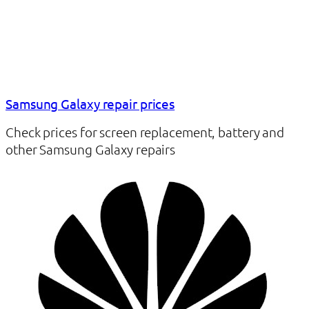
Samsung Galaxy repair prices
Check prices for screen replacement, battery and
other Samsung Galaxy repairs