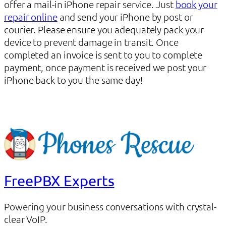
offer a mail-in iPhone repair service. Just
book your
repair online
and send your iPhone by post or
courier. Please ensure you adequately pack your
device to prevent damage in transit. Once
completed an invoice is sent to you to complete
payment, once payment is received we post your
iPhone back to you the same day!
FreePBX Experts
Powering your business conversations with crystal-
clear VoIP.