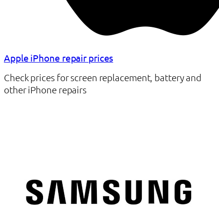
Apple iPhone repair prices
Check prices for screen replacement, battery and
other iPhone repairs