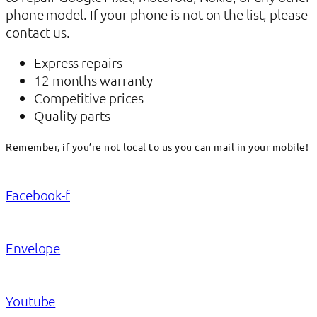
phone model. If your phone is not on the list, please
contact us.
Express repairs
12 months warranty
Competitive prices
Quality parts
Remember, if you’re not local to us you can mail in your mobile!
Facebook-f
Envelope
Youtube