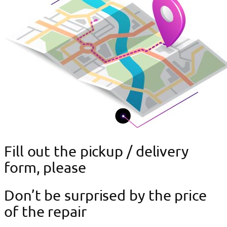
Fill out the pickup / delivery
form, please
Don’t be surprised by the price
of the repair