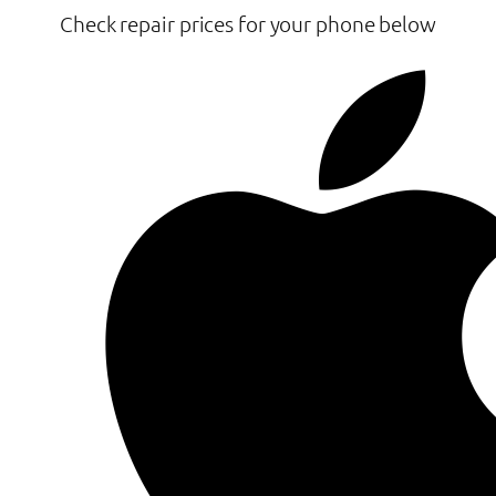
Check repair prices for your phone below