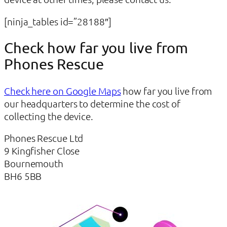
[ninja_tables id=”28188″]
Check how far you live from
Phones Rescue
Check here on Google Maps
how far you live from
our headquarters to determine the cost of
collecting the device.
Phones Rescue Ltd
9 Kingfisher Close
Bournemouth
BH6 5BB