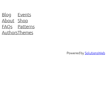
Blog
Events
About
Shop
FAQs
Patterns
Authors
Themes
Powered by
SolutionsWeb