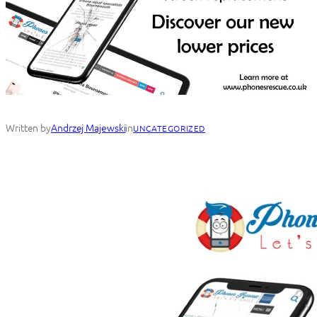
Written by
Andrzej Majewski
in
UNCATEGORIZED