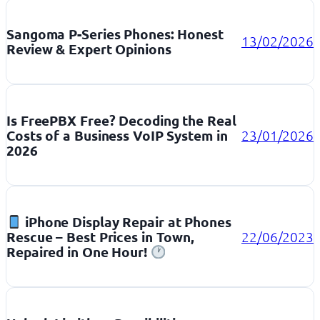
Sangoma P-Series Phones: Honest
13/02/2026
Review & Expert Opinions
Is FreePBX Free? Decoding the Real
Costs of a Business VoIP System in
23/01/2026
2026
iPhone Display Repair at Phones
Rescue – Best Prices in Town,
22/06/2023
Repaired in One Hour!