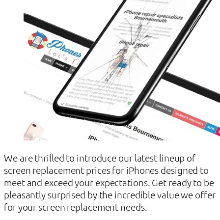
We are thrilled to introduce our latest lineup of
screen replacement prices for iPhones designed to
meet and exceed your expectations. Get ready to be
pleasantly surprised by the incredible value we offer
for your screen replacement needs.