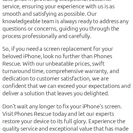
service, ensuring your experience with us is as
smooth and satisfying as possible. Our
knowledgeable team is always ready to address any
questions or concerns, guiding you through the
process professionally and carefully.
So, if you need a screen replacement for your
beloved iPhone, look no further than Phones
Rescue. With our unbeatable prices, swift
turnaround time, comprehensive warranty, and
dedication to customer satisfaction, we are
confident that we can exceed your expectations and
deliver a solution that leaves you delighted.
Don’t wait any longer to fix your iPhone’s screen.
Visit Phones Rescue today and let our experts
restore your device to its full glory. Experience the
quality service and exceptional value that has made