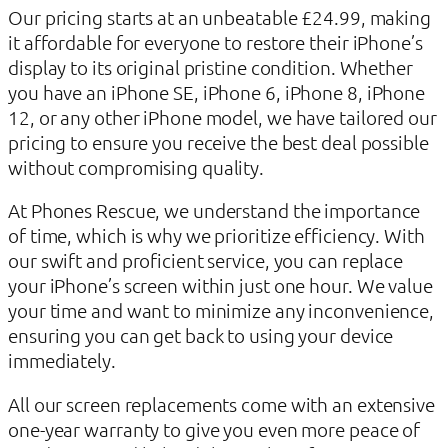
Our pricing starts at an unbeatable £24.99, making
it affordable for everyone to restore their iPhone’s
display to its original pristine condition. Whether
you have an iPhone SE, iPhone 6, iPhone 8, iPhone
12, or any other iPhone model, we have tailored our
pricing to ensure you receive the best deal possible
without compromising quality.
At Phones Rescue, we understand the importance
of time, which is why we prioritize efficiency. With
our swift and proficient service, you can replace
your iPhone’s screen within just one hour. We value
your time and want to minimize any inconvenience,
ensuring you can get back to using your device
immediately.
All our screen replacements come with an extensive
one-year warranty to give you even more peace of