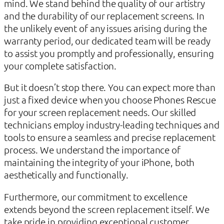
mind. We stand behind the quality of our artistry
and the durability of our replacement screens. In
the unlikely event of any issues arising during the
warranty period, our dedicated team will be ready
to assist you promptly and professionally, ensuring
your complete satisfaction.
But it doesn’t stop there. You can expect more than
just a fixed device when you choose Phones Rescue
for your screen replacement needs. Our skilled
technicians employ industry-leading techniques and
tools to ensure a seamless and precise replacement
process. We understand the importance of
maintaining the integrity of your iPhone, both
aesthetically and functionally.
Furthermore, our commitment to excellence
extends beyond the screen replacement itself. We
take pride in providing exceptional customer