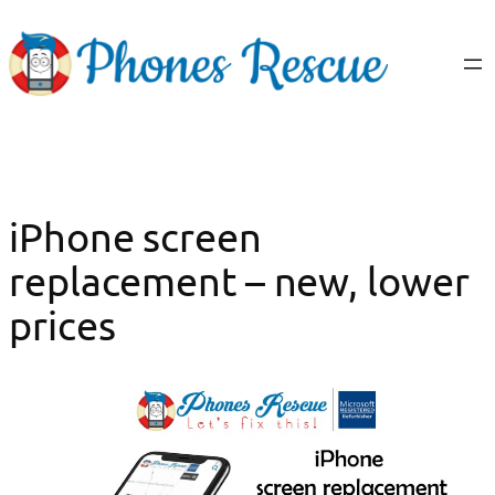
Skip
to
content
iPhone screen
replacement – new, lower
prices