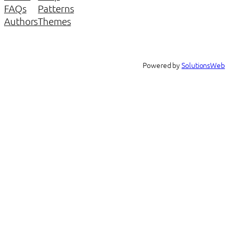
FAQs
Patterns
Authors
Themes
Powered by
SolutionsWeb