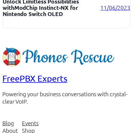
Unlock Limitless Possibilities
withModChip Instinct-NX for
11/06/2023
Nintendo Switch OLED
FreePBX Experts
Powering your business conversations with crystal-
clear VoIP.
Blog
Events
About
Shop