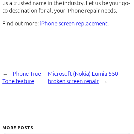
us a trusted name in the industry. Let us be your go-
to destination for all your iPhone repair needs.
Find out more:
iPhone screen replacement
.
←
iPhone True
Microsoft (Nokia) Lumia 550
Tone feature
broken screen repair
→
MORE POSTS